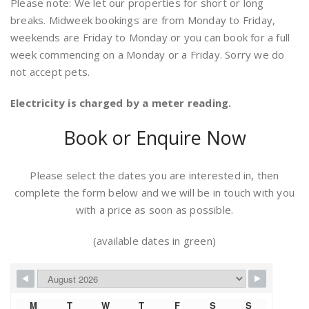
Please note: We let our properties for short or long
breaks. Midweek bookings are from Monday to Friday,
weekends are Friday to Monday or you can book for a full
week commencing on a Monday or a Friday. Sorry we do
not accept pets.
Electricity is charged by a meter reading.
Book or Enquire Now
Please select the dates you are interested in, then
complete the form below and we will be in touch with you
with a price as soon as possible.
(available dates in green)
M
T
W
T
F
S
S