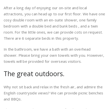
After a long day of enjoying our on-site and local
attractions, you can head up to our first floor. We have one
cosy double room with an en-suite shower, one family
bedroom with a double bed and bunk beds , and a twin
room. For the little ones, we can provide cots on request.
There are 6 separate beds in this property.
In the bathroom, we have a bath with an overhead
shower. Please bring your own towels with you. However,
towels will be provided for overseas visitors.
The great outdoors.
Why not sit back and relax in the fresh air, and admire the
English countryside views? We can provide picnic benches
and BBQs.