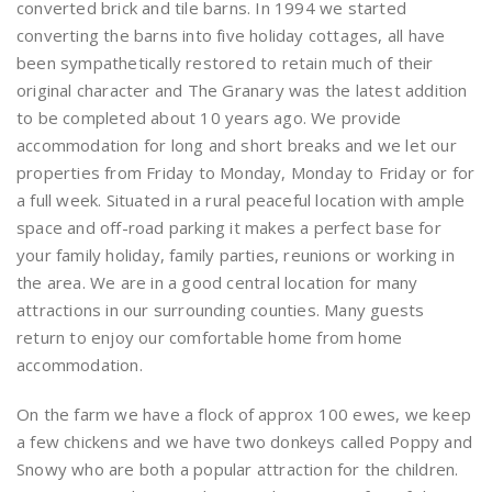
converted brick and tile barns. In 1994 we started
converting the barns into five holiday cottages, all have
been sympathetically restored to retain much of their
original character and The Granary was the latest addition
to be completed about 10 years ago. We provide
accommodation for long and short breaks and we let our
properties from Friday to Monday, Monday to Friday or for
a full week. Situated in a rural peaceful location with ample
space and off-road parking it makes a perfect base for
your family holiday, family parties, reunions or working in
the area. We are in a good central location for many
attractions in our surrounding counties. Many guests
return to enjoy our comfortable home from home
accommodation.
On the farm we have a flock of approx 100 ewes, we keep
a few chickens and we have two donkeys called Poppy and
Snowy who are both a popular attraction for the children.