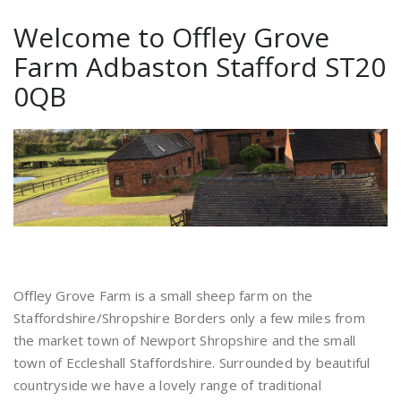
Welcome to Offley Grove
Farm Adbaston Stafford ST20
0QB
Offley Grove Farm is a small sheep farm on the
Staffordshire/Shropshire Borders only a few miles from
the market town of Newport Shropshire and the small
town of Eccleshall Staffordshire. Surrounded by beautiful
countryside we have a lovely range of traditional